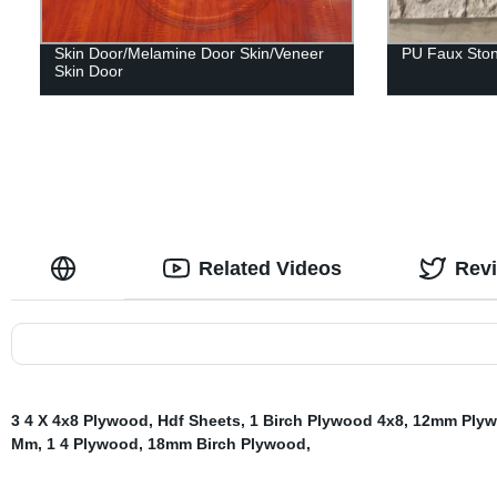
Skin Door/Melamine Door Skin/Veneer
PU Faux Ston
Skin Door
Related Videos
Rev
3 4 X 4x8 Plywood
,
Hdf Sheets
,
1 Birch Plywood 4x8
,
12mm Ply
Mm
,
1 4 Plywood
,
18mm Birch Plywood
,