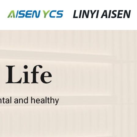
LINYI AISEN