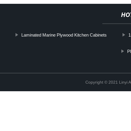
HO
Laminated Marine Plywood Kitchen Cabinets
1
P
Copyright © 2021 Linyi 