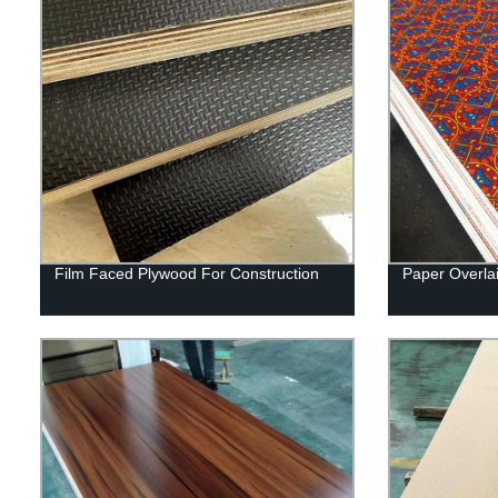
Film Faced Plywood For Construction
Paper Overla