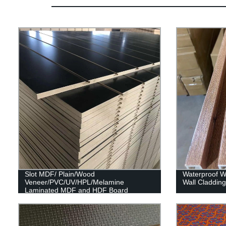
Slot MDF/ Plain/Wood
Waterproof Wp
Veneer/PVC/UV/HPL/Melamine
Wall Claddin
Laminated MDF and HDF Board