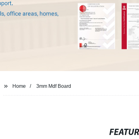
Home
3mm Mdf Board
FEATU