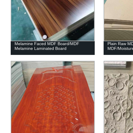
Melamine Faced MDF Board/MDF
Plain Raw M
Melamine Laminated Board
MDF/Moistur