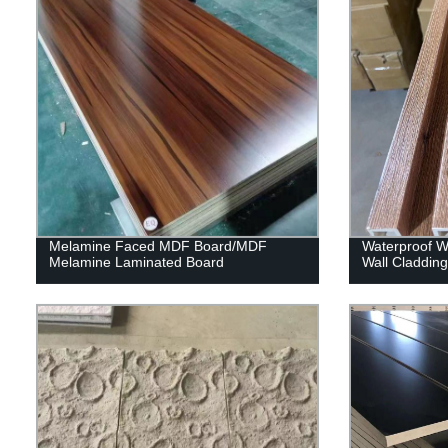
Melamine Faced MDF Board/MDF
Waterproof Wp
Melamine Laminated Board
Wall Claddin