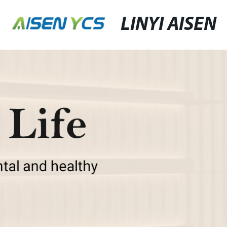
LINYI AISEN