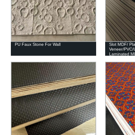
PU Faux Stone For Wall
Slot MDF/ Pl
Veneer/PVC/
Laminated M