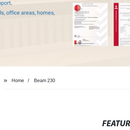
Home
Beam 230
FEATU