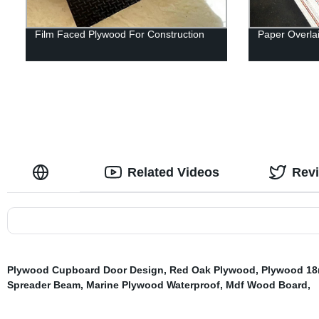
Film Faced Plywood For Construction
Paper Overla
Related Videos
Rev
Plywood Cupboard Door Design
,
Red Oak Plywood
,
Plywood 1
Spreader Beam
,
Marine Plywood Waterproof
,
Mdf Wood Board
,