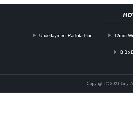
HO
Underlayment Radiata Pine
12mm Wo
B Bb B
Copyright © 2021 Linyi 