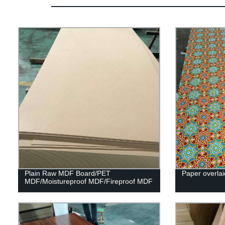
Plain Raw MDF Board/PET
Paper overlai
MDF/Moistureproof MDF/Fireproof MDF