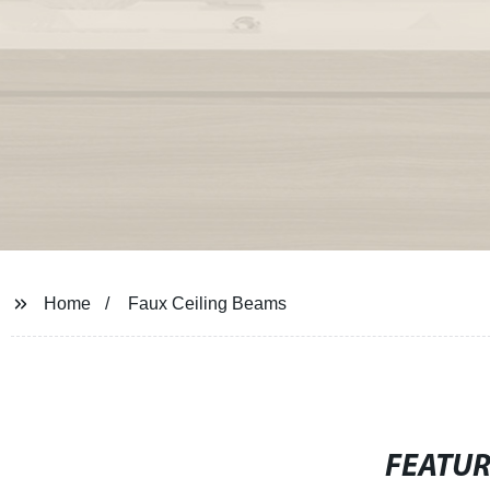
Home
Faux Ceiling Beams
FEATU