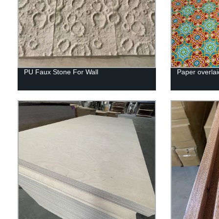
PU Faux Stone For Wall
Paper overlai