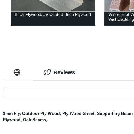
Birch Plywood/UV Coated Birch Plywood
Waterproof Wp
Wall Claddin
Reviews
9mm Ply
,
Outdoor Ply Wood
,
Ply Wood Sheet
,
Supporting Beam
Plywood
,
Oak Beams
,