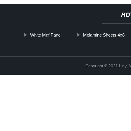
HO
White Mdf Panel
Melamine Sheets 4x8
Copyright © 2021 Linyi 