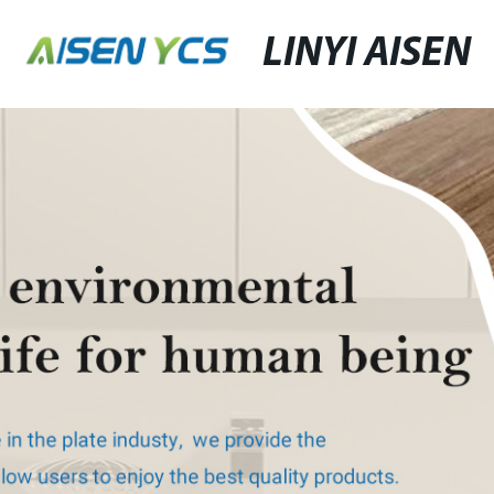
LINYI AISEN