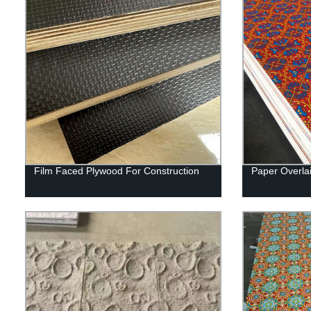
Film Faced Plywood For Construction
Paper Overla