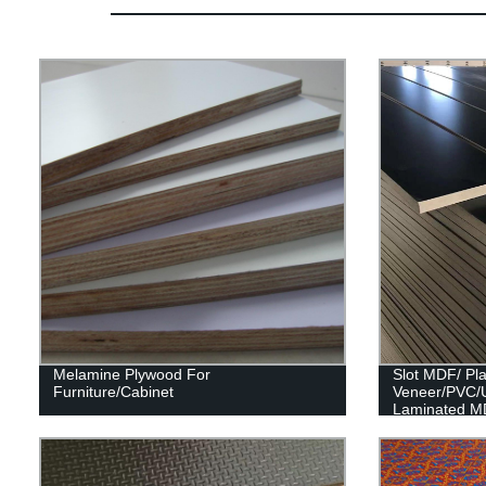
Melamine Plywood For
Slot MDF/ Pl
Furniture/Cabinet
Veneer/PVC/
Laminated M