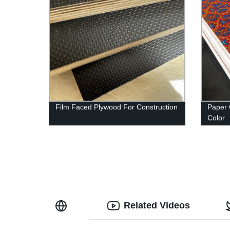
Film Faced Plywood For Construction
Paper 
Color
Related Videos