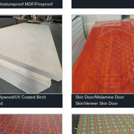
istureproof MDF/Fireproof
Plywood/UV Coated Birch
Skin Door/Melamine Door
od
Skin/Veneer Skin Door