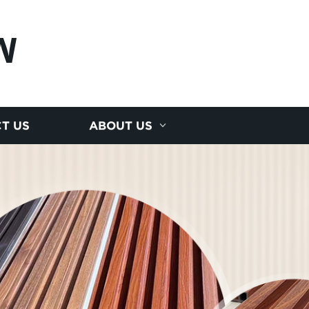
N
T US
ABOUT US