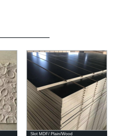
Slot MDF/ Plain/Wood