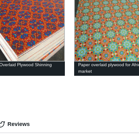
Overlaid Plywood Shinning
Paper overlaid plywood for Afri
market
Reviews