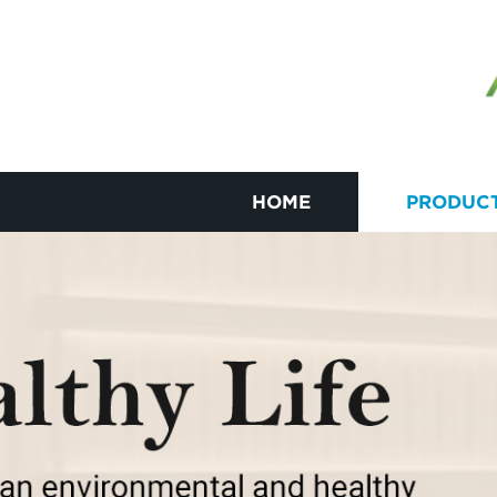
HOME
PRODUC