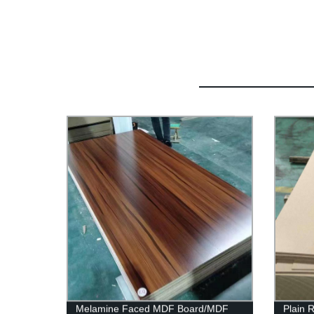
Melamine Faced MDF Board/MDF
Plain