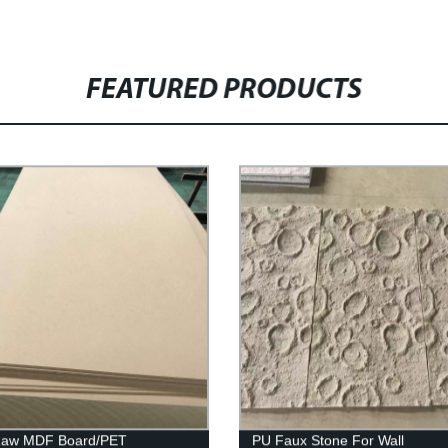
FEATURED PRODUCTS
 Raw MDF Board/PET
PU Faux Stone For Wall