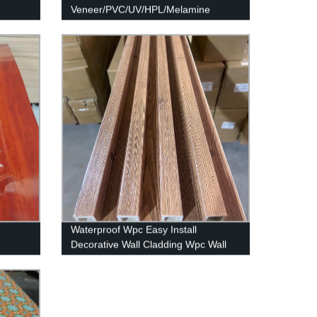
Veneer/PVC/UV/HPL/Melamine
Laminated MDF and HDF Board
Waterproof Wpc Easy Install
Decorative Wall Cladding Wpc Wall
Panel