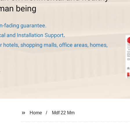
Home
Mdf 22 Mm