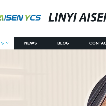
LINYI AISE
TS
NEWS
BLOG
CONTAC