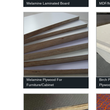
Melamine Laminated Board
MDF/Mo
MDF
Melamine Plywood For
Birch 
Furniture/Cabinet
Plywo