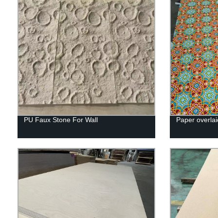
PU Faux Stone For Wall
Paper overlai