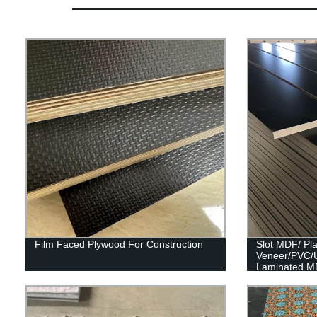
Film Faced Plywood For Construction
Slot MDF/ Pl
Veneer/PVC/
Laminated M