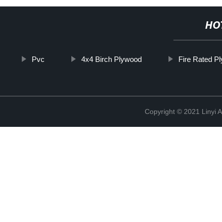
HO
Pvc
4x4 Birch Plywood
Fire Rated P
Copyright © 2021 Linyi 