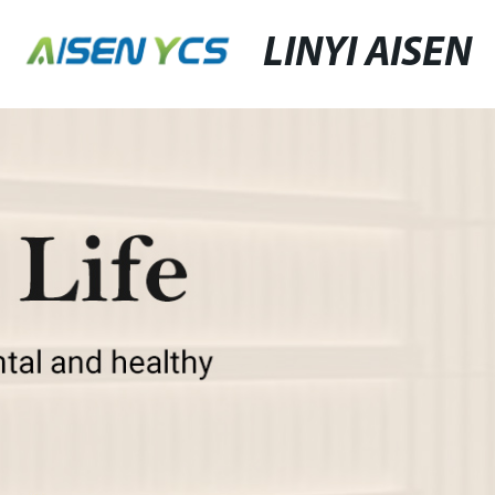
LINYI AISEN