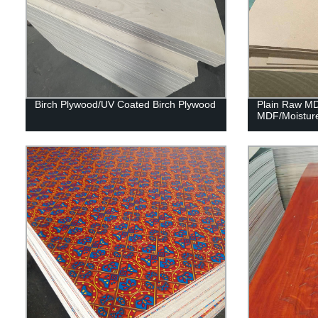
Birch Plywood/UV Coated Birch Plywood
Plain Raw M
MDF/Moistur