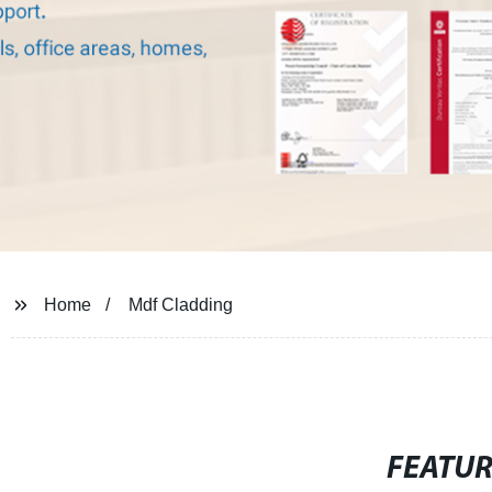
Home
Mdf Cladding
FEATU