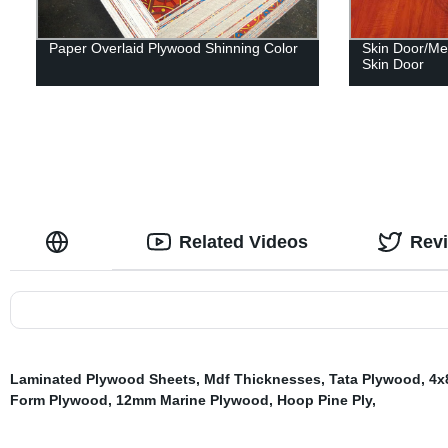
Paper Overlaid Plywood Shinning Color
Skin Door/Me
Skin Door
Related Videos
Rev
Laminated Plywood Sheets
,
Mdf Thicknesses
,
Tata Plywood
,
4x
Form Plywood
,
12mm Marine Plywood
,
Hoop Pine Ply
,