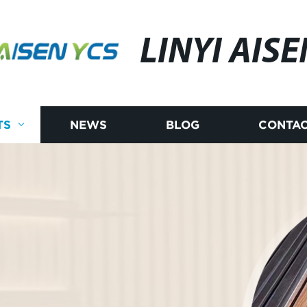
LINYI AISE
TS
NEWS
BLOG
CONTAC