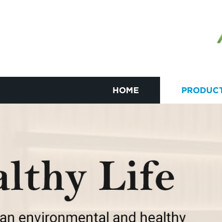
HOME
PRODUC