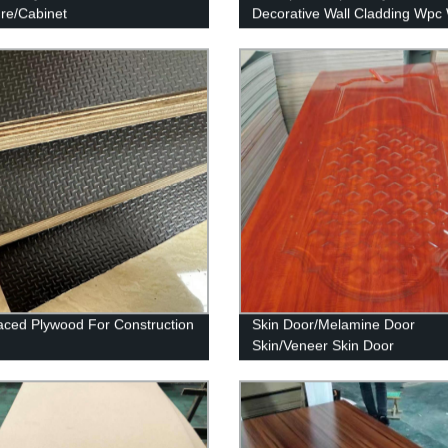
ure/Cabinet
Decorative Wall Cladding Wpc 
Panel
aced Plywood For Construction
Skin Door/Melamine Door
Skin/Veneer Skin Door