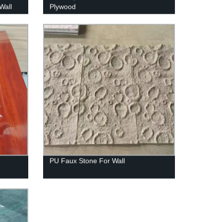
Wall
Plywood
PU Faux Stone For Wall