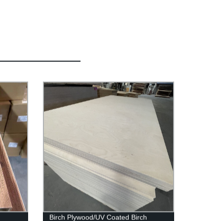
Birch Plywood/UV Coated Birch