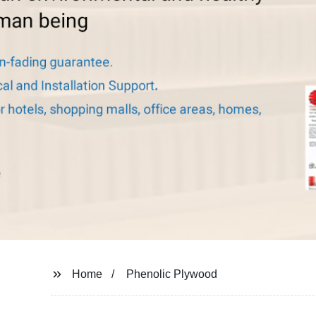
Home
Phenolic Plywood