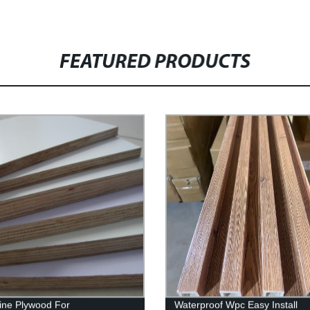
FEATURED PRODUCTS
ne Plywood For
Waterproof Wpc Easy Install