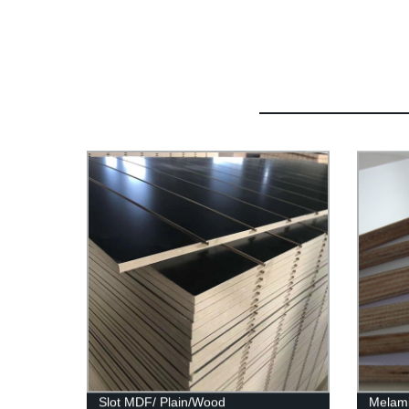
Slot MDF/ Plain/Wood
Melami