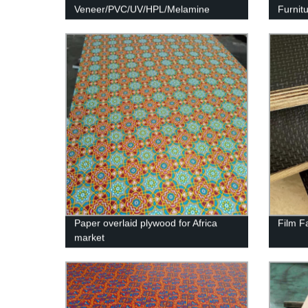
Veneer/PVC/UV/HPL/Melamine
Furnit
Laminated MDF and HDF Board
Paper overlaid plywood for Africa
Film F
market