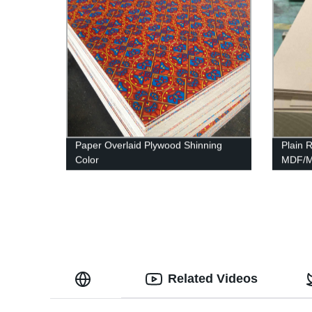
Paper Overlaid Plywood Shinning
Plain
Color
MDF/Mo
MDF
Related Videos