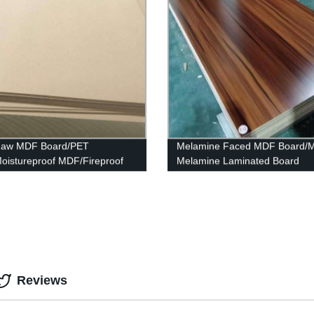
 Raw MDF Board/PET
Melamine Faced MDF Board/
istureproof MDF/Fireproof
Melamine Laminated Board
Reviews