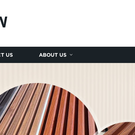
N
T US
ABOUT US